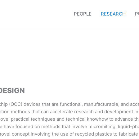
PEOPLE
RESEARCH
P
DESIGN
ip (OOC) devices that are functional, manufacturable, and acce
ation methods that can accelerate research and development in th
novel practical techniques and technical knowhow to advance the
e have focused on methods that involve micromilling, liquid-ph
ovel concept involving the use of recycled plastics to fabricate