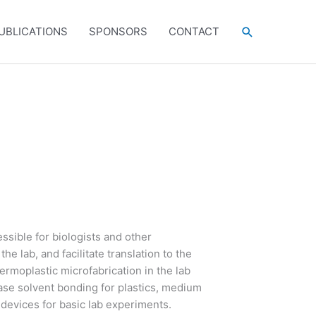
Search
UBLICATIONS
SPONSORS
CONTACT
ssible for biologists and other
e lab, and facilitate translation to the
rmoplastic microfabrication in the lab
ase solvent bonding for plastics, medium
 devices for basic lab experiments.