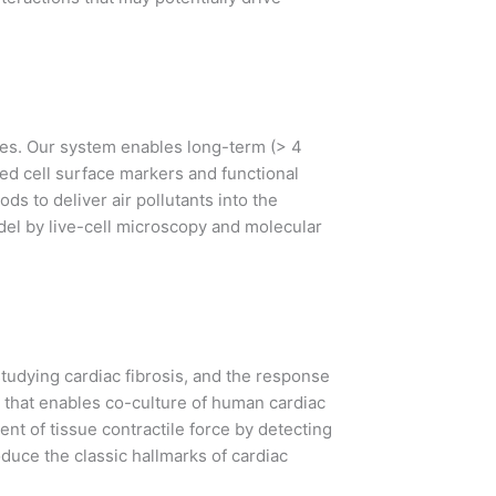
ues. Our system enables long-term (> 4
ed cell surface markers and functional
ds to deliver air pollutants into the
model by live-cell microscopy and molecular
tudying cardiac fibrosis, and the response
m that enables co-culture of human cardiac
t of tissue contractile force by detecting
duce the classic hallmarks of cardiac
.