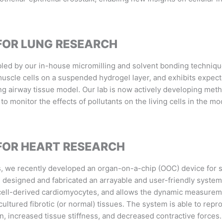
FOR LUNG RESEARCH
bled by our in-house micromilling and solvent bonding techniq
muscle cells on a suspended hydrogel layer, and exhibits expect
ng airway tissue model. Our lab is now actively developing metho
 to monitor the effects of pollutants on the living cells in the 
FOR HEART RESEARCH
s, we recently developed an organ-on-a-chip (OOC) device for s
We designed and fabricated an arrayable and user-friendly syste
 cell-derived cardiomyocytes, and allows the dynamic measuremen
ultured fibrotic (or normal) tissues. The system is able t
o repro
on, increased tissue stiffness, and decreased contractive forces