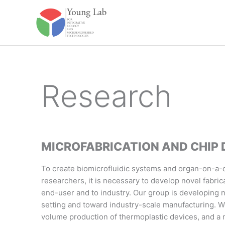
Skip
to
content
Research
MICROFABRICATION AND CHIP 
To create biomicrofluidic systems and organ-on-a-ch
researchers, it is necessary to develop novel fabric
end-user and to industry. Our group is developing 
setting and toward industry-scale manufacturing. W
volume production of thermoplastic devices, and a n