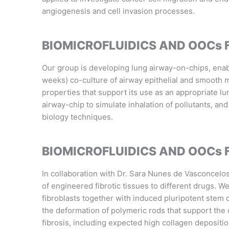
angiogenesis and cell invasion processes.
BIOMICROFLUIDICS AND OOCs 
Our group is developing lung airway-on-chips, ena
weeks) co-culture of airway epithelial and smooth 
properties that support its use as an appropriate lu
airway-chip to simulate inhalation of pollutants, and
biology techniques.
BIOMICROFLUIDICS AND OOCs 
In collaboration with Dr. Sara Nunes de Vasconcelo
of engineered fibrotic tissues to different drugs. 
fibroblasts together with induced pluripotent stem
the deformation of polymeric rods that support the c
fibrosis, including expected high collagen depositi