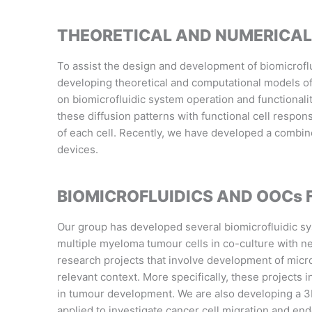
THEORETICAL AND NUMERICAL
To assist the design and development of biomicroflu
developing theoretical and computational models of
on biomicrofluidic system operation and functionali
these diffusion patterns with functional cell respo
of each cell
. Recently, we have
developed a combine
devices.
BIOMICROFLUIDICS AND OOCs
Our group has developed several biomicrofluidic sys
multiple myeloma tumour cells in co-culture with 
research projects that involve development of micro
relevant context. More specifically, these projects 
in tumour development. W
e are also developing a 
applied to investigate cancer cell migration and endo