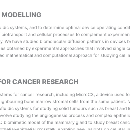
 MODELLING
idic systems, and to determine optimal device operating conditi
 biotransport and cellular processes to complement experimenta
ty. We have studied biomolecular diffusion patterns in devices 
nses obtained by experimental approaches that involved single ce
d mathematical and computational approach for studying cell mi
 FOR CANCER RESEARCH
tems for cancer research, including MicroC3, a device used for
neighbouring bone marrow stromal cells from the same patient.
fluidic systems for studying solid tumours such as breast and l
involve studying the angiogenesis process and complex epithelia
3D biomimetic model of the mammary gland to study breast can
thelial-epithelial crosstalk, enabling new insights on cellular i