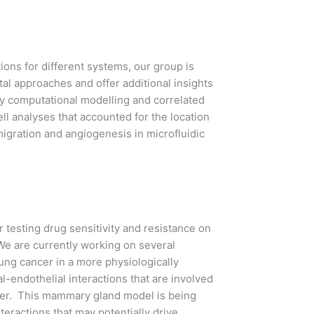
ons for different systems, our group is
l approaches and offer additional insights
by computational modelling and correlated
ll analyses that accounted for the location
gration and angiogenesis in microfluidic
 testing drug sensitivity and resistance on
We are currently working on several
ung cancer in a more physiologically
l-endothelial interactions that are involved
cer. This mammary gland model is being
nteractions that may potentially drive